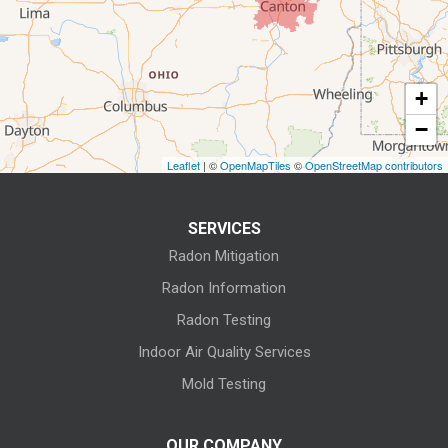
Elyria
Flat Rock
+
Fostoria
−
Grafton
Leaflet
| ©
OpenMapTiles
©
OpenStreetMap contributors
Green Springs
SERVICES
Greenwich
Radon Mitigation
Homerville
Radon Information
Radon Testing
Huron
Indoor Air Quality Services
Kansas
Mold Testing
Kelleys Island
OUR COMPANY