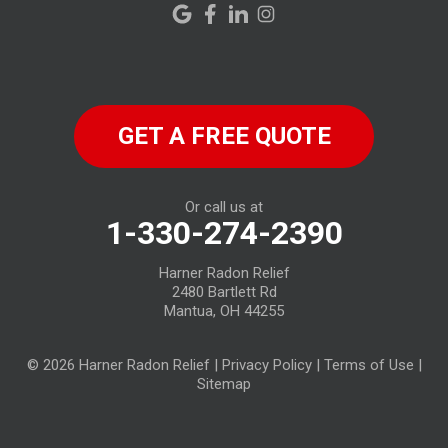
New London
New Riegel
North Fairfield
GET A FREE QUOTE
North Ridgeville
Norwalk
Or call us at
1-330-274-2390
Oberlin
Harner Radon Relief
Old Fort
2480 Bartlett Rd
Mantua, OH 44255
Plymouth
© 2026 Harner Radon Relief |
Privacy Policy
|
Terms of Use
|
Republic
Sitemap
Sandusky