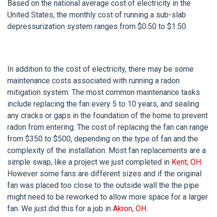
Based on the national average cost of electricity in the
United States, the monthly cost of running a sub-slab
depressurization system ranges from $0.50 to $1.50.
In addition to the cost of electricity, there may be some
maintenance costs associated with running a radon
mitigation system. The most common maintenance tasks
include replacing the fan every 5 to 10 years, and sealing
any cracks or gaps in the foundation of the home to prevent
radon from entering. The cost of replacing the fan can range
from $350 to $500, depending on the type of fan and the
complexity of the installation. Most fan replacements are a
simple swap, like a project we just completed in
Kent, OH
.
However some fans are different sizes and if the original
fan was placed too close to the outside wall the the pipe
might need to be reworked to allow more space for a larger
fan. We just did this for a job in
Akron, OH
.