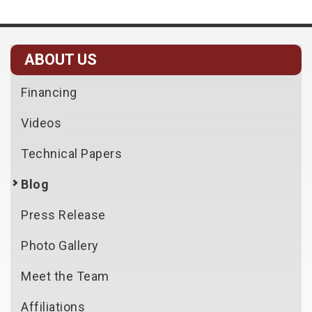
ABOUT US
Financing
Videos
Technical Papers
Blog
Press Release
Photo Gallery
Meet the Team
Affiliations