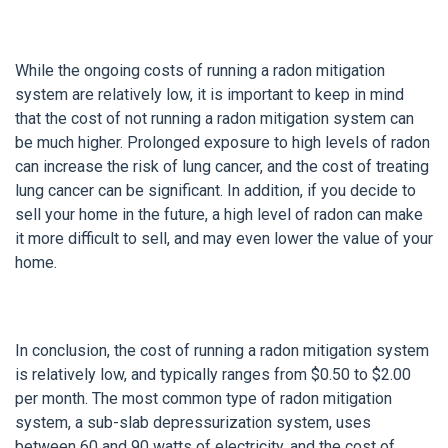
While the ongoing costs of running a radon mitigation
system are relatively low, it is important to keep in mind
that the cost of not running a radon mitigation system can
be much higher. Prolonged exposure to high levels of radon
can increase the risk of lung cancer, and the cost of treating
lung cancer can be significant. In addition, if you decide to
sell your home in the future, a high level of radon can make
it more difficult to sell, and may even lower the value of your
home.
In conclusion, the cost of running a radon mitigation system
is relatively low, and typically ranges from $0.50 to $2.00
per month. The most common type of radon mitigation
system, a sub-slab depressurization system, uses
between 60 and 90 watts of electricity, and the cost of