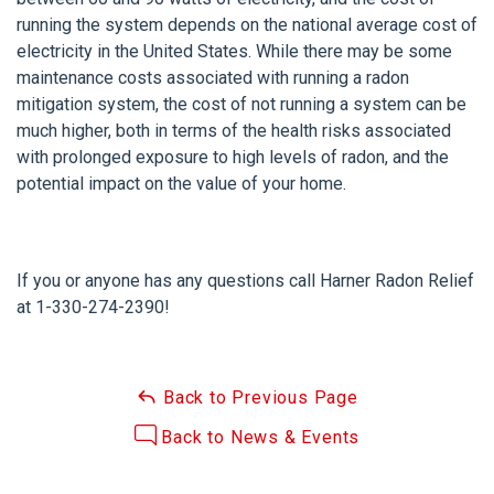
running the system depends on the national average cost of
electricity in the United States. While there may be some
maintenance costs associated with running a radon
mitigation system, the cost of not running a system can be
much higher, both in terms of the health risks associated
with prolonged exposure to high levels of radon, and the
potential impact on the value of your home.
If you or anyone has any questions call Harner Radon Relief
at
1-330-274-2390
!
Back to Previous Page
Back to News & Events