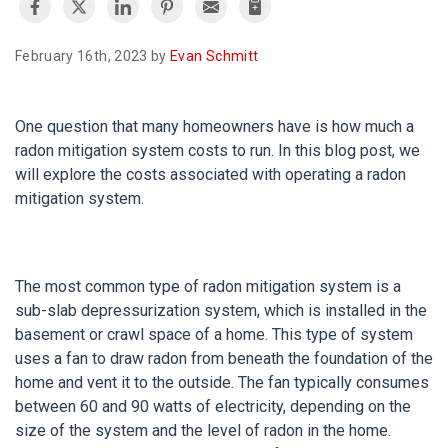
February 16th, 2023 by
Evan Schmitt
One question that many homeowners have is how much a
radon mitigation system costs to run. In this blog post, we
will explore the costs associated with operating a radon
mitigation system.
The most common type of radon mitigation system is a
sub-slab depressurization system, which is installed in the
basement or crawl space of a home. This type of system
uses a fan to draw radon from beneath the foundation of the
home and vent it to the outside. The fan typically consumes
between 60 and 90 watts of electricity, depending on the
size of the system and the level of radon in the home.