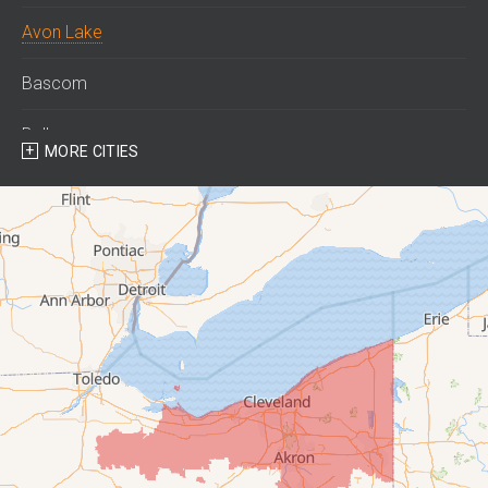
Avon Lake
Bascom
Bellevue
MORE CITIES
Berlin Heights
Bettsville
Birmingham
Bloomville
Castalia
Collins