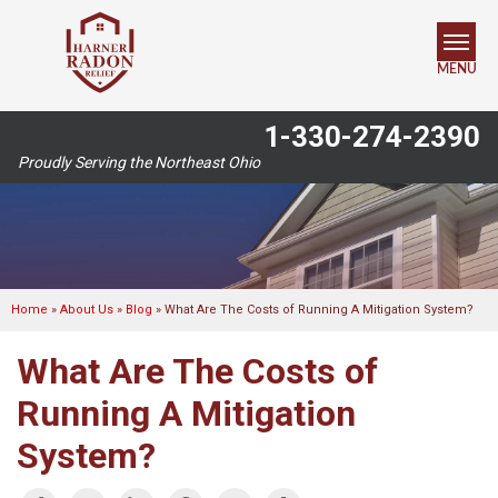
MENU
1-330-274-2390
SERVICES
Proudly Serving the Northeast Ohio
OUR WORK
ABOUT US
SERVICE AREA
Home
»
About Us
»
Blog
»
What Are The Costs of Running A Mitigation System?
What Are The Costs of
FREE ESTIMATE
Running A Mitigation
System?