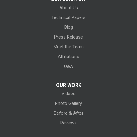
About Us
Kipton
Technical Papers
Lagrange
Blog
Litchfield
Press Release
Meet the Team
Lodi
Affiliations
Lorain
Q&A
Melmore
OUR WORK
Videos
Milan
Photo Gallery
Monroeville
Before & After
New Haven
Reviews