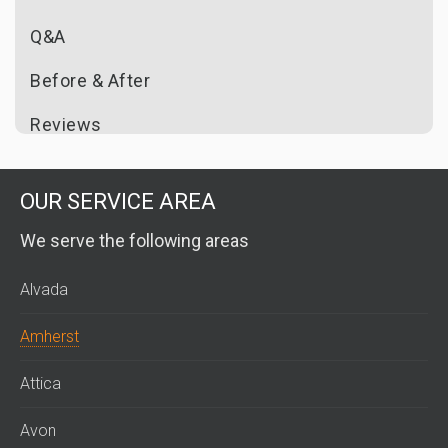
Q&A
Before & After
Reviews
OUR SERVICE AREA
We serve the following areas
Alvada
Amherst
Attica
Avon