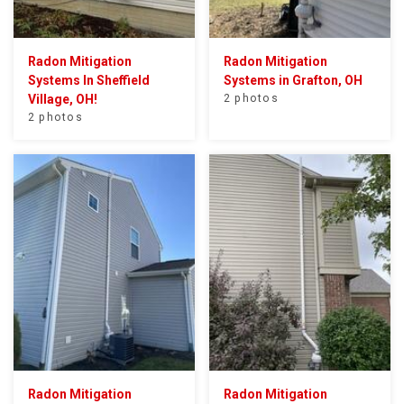
Radon Mitigation
Radon Mitigation
Systems In Sheffield
Systems in Grafton, OH
Village, OH!
2 photos
2 photos
Radon Mitigation
Radon Mitigation