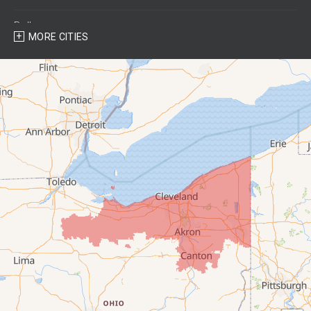
Bellevue
MORE CITIES
Berlin Heights
Bettsville
Birmingham
Bloomville
Castalia
Collins
Elyria
Flat Rock