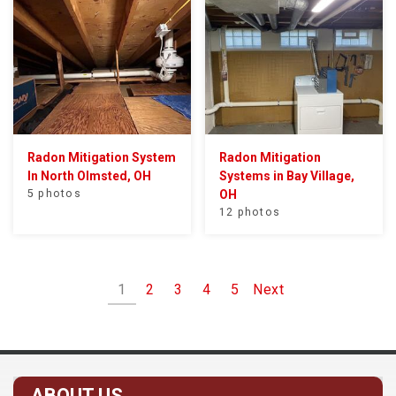
Radon Mitigation System
Radon Mitigation
In North Olmsted, OH
Systems in Bay Village,
5 photos
OH
12 photos
1
2
3
4
5
Next
ABOUT US