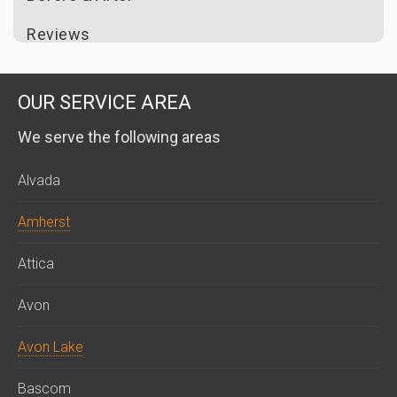
Reviews
OUR SERVICE AREA
We serve the following areas
Alvada
Amherst
Attica
Avon
Avon Lake
Bascom