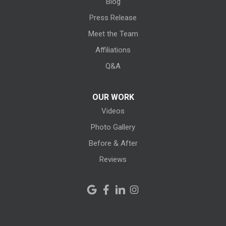
Blog
Litchfield
Press Release
Meet the Team
Lodi
Affiliations
Lorain
Q&A
Melmore
OUR WORK
Videos
Milan
Photo Gallery
Monroeville
Before & After
New Haven
Reviews
New London
New Riegel