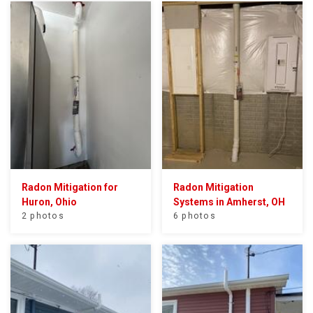
Radon Mitigation for
Radon Mitigation
Huron, Ohio
Systems in Amherst, OH
2 photos
6 photos