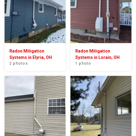
Radon Mitigation
Radon Mitigation
Systems in Elyria, OH
Systems in Lorain, OH
2 photos
1 photo