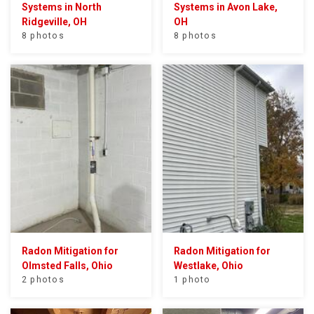
Systems in North
Systems in Avon Lake,
Ridgeville, OH
OH
8 photos
8 photos
Radon Mitigation for
Radon Mitigation for
Olmsted Falls, Ohio
Westlake, Ohio
2 photos
1 photo