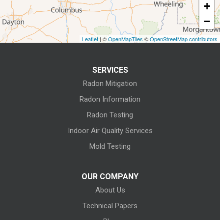
+
Fostoria
−
Grafton
Leaflet
| ©
OpenMapTiles
©
OpenStreetMap contributors
Green Springs
SERVICES
Greenwich
Radon Mitigation
Homerville
Radon Information
Radon Testing
Huron
Indoor Air Quality Services
Kansas
Mold Testing
Kelleys Island
OUR COMPANY
About Us
Kipton
Technical Papers
Lagrange