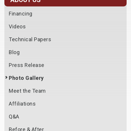
Financing
Videos
Technical Papers
Blog
Press Release
Photo Gallery
Meet the Team
Affiliations
Q&A
Before & After