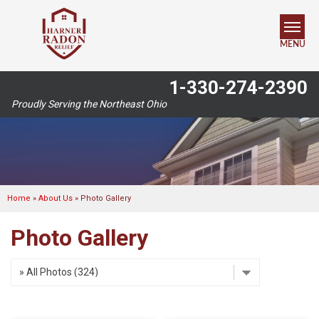
MENU
1-330-274-2390
SERVICES
Proudly Serving the Northeast Ohio
OUR WORK
ABOUT US
SERVICE AREA
Home
»
About Us
»
Photo Gallery
Photo Gallery
FREE ESTIMATE