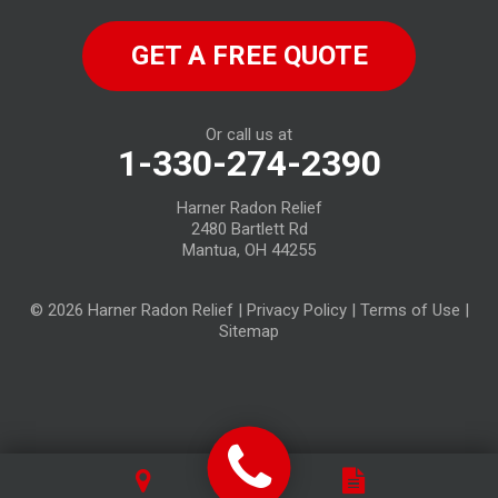
North Fairfield
GET A FREE QUOTE
North Ridgeville
Norwalk
Or call us at
1-330-274-2390
Oberlin
Harner Radon Relief
Old Fort
2480 Bartlett Rd
Mantua, OH 44255
Plymouth
© 2026 Harner Radon Relief |
Privacy Policy
|
Terms of Use
|
Republic
Sitemap
Sandusky
Sheffield Lake
Spencer