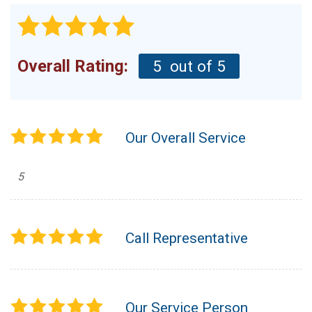
Overall Rating:
5
out of 5
Our Overall Service
5
Call Representative
Our Service Person