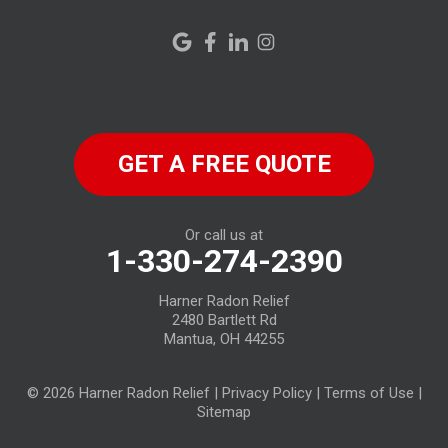
New London
New Riegel
North Fairfield
GET A FREE QUOTE
North Ridgeville
Norwalk
Or call us at
1-330-274-2390
Oberlin
Harner Radon Relief
Old Fort
2480 Bartlett Rd
Mantua, OH 44255
Plymouth
© 2026 Harner Radon Relief |
Privacy Policy
|
Terms of Use
|
Republic
Sitemap