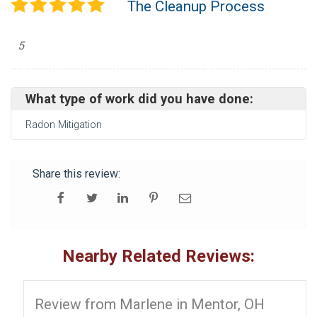
The Cleanup Process
5
What type of work did you have done:
Radon Mitigation
Share this review:
Nearby Related Reviews:
Review from Marlene in Mentor, OH