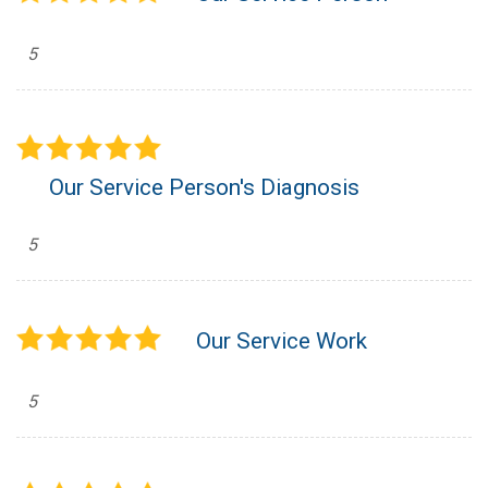
5
Our Service Person's Diagnosis
5
Our Service Work
5