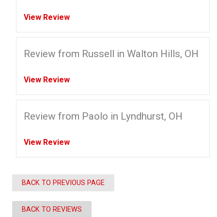
View Review
Review from Russell in Walton Hills, OH
View Review
Review from Paolo in Lyndhurst, OH
View Review
BACK TO PREVIOUS PAGE
BACK TO REVIEWS