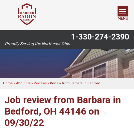
MENU
1-330-274-2390
SERVICES
Proudly Serving the Northeast Ohio
OUR WORK
ABOUT US
SERVICE AREA
Home
»
About Us
»
Reviews
»
Review from Barbara in Bedford
Job review from
Barbara
in
FREE ESTIMATE
Bedford, OH 44146 on
09/30/22