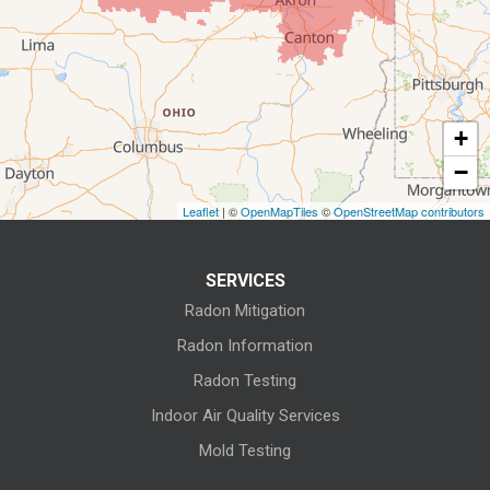
Elyria
Flat Rock
+
Fostoria
−
Grafton
Leaflet
| ©
OpenMapTiles
©
OpenStreetMap contributors
Green Springs
SERVICES
Greenwich
Radon Mitigation
Homerville
Radon Information
Radon Testing
Huron
Indoor Air Quality Services
Kansas
Mold Testing