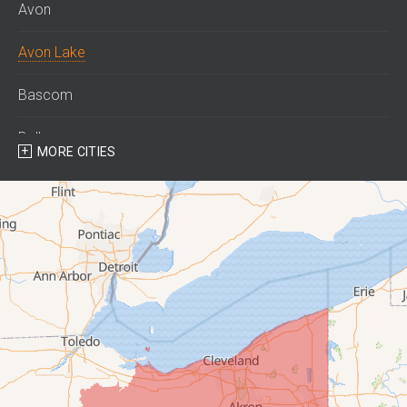
Avon
Avon Lake
Bascom
Bellevue
MORE CITIES
Berlin Heights
Bettsville
Birmingham
Bloomville
Castalia
Collins