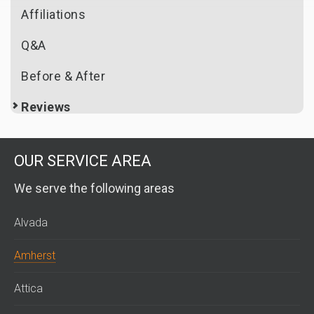
Affiliations
Q&A
Before & After
Reviews
OUR SERVICE AREA
We serve the following areas
Alvada
Amherst
Attica