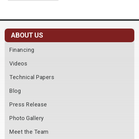
ABOUT US
Financing
Videos
Technical Papers
Blog
Press Release
Photo Gallery
Meet the Team