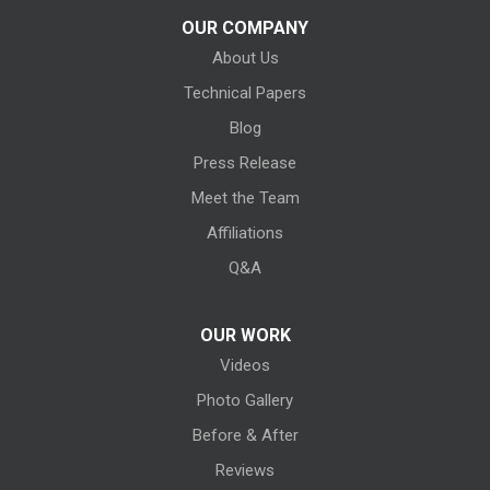
Kelleys Island
OUR COMPANY
About Us
Kipton
Technical Papers
Lagrange
Blog
Litchfield
Press Release
Meet the Team
Lodi
Affiliations
Lorain
Q&A
Melmore
OUR WORK
Videos
Milan
Photo Gallery
Monroeville
Before & After
New Haven
Reviews