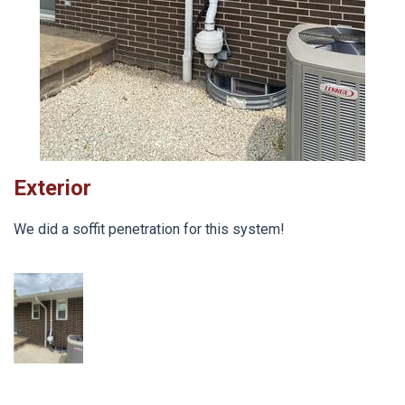
Exterior
We did a soffit penetration for this system!