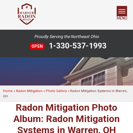
MENU
Proudly Serving the Northeast Ohio
SERVICES
1-330-537-1993
OPEN
OUR WORK
ABOUT US
SERVICE AREA
Home
»
Radon Mitigation
»
Photo Gallery
»
Radon Mitigation Systems in Warren,
OH
FREE ESTIMATE
Radon Mitigation Photo
Album: Radon Mitigation
Systems in Warren, OH