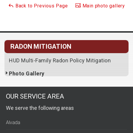
Back to Previous Page
Main photo gallery
RADON MITIGATION
HUD Multi-Family Radon Policy Mitigation
Photo Gallery
OUR SERVICE AREA
We serve the following areas
Alvada