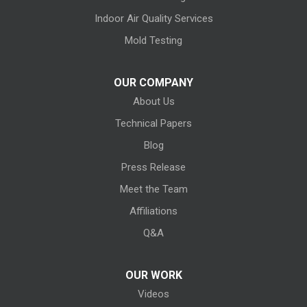
Huron
Indoor Air Quality Services
Kansas
Mold Testing
Kelleys Island
OUR COMPANY
About Us
Kipton
Technical Papers
Lagrange
Blog
Litchfield
Press Release
Meet the Team
Lodi
Affiliations
Lorain
Q&A
Melmore
OUR WORK
Videos
Milan