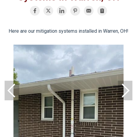
Here are our mitigation systems installed in Warren, OH!