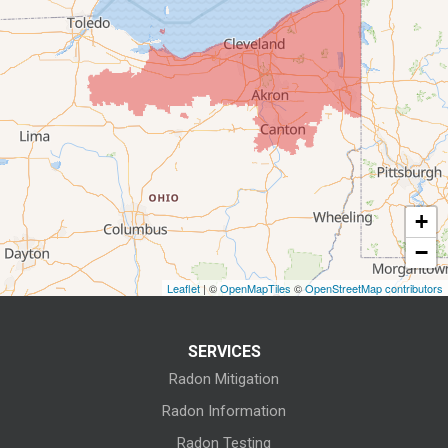
Castalia
Collins
Elyria
Flat Rock
+
Fostoria
−
Grafton
Leaflet
| ©
OpenMapTiles
©
OpenStreetMap contributors
Green Springs
SERVICES
Greenwich
Radon Mitigation
Homerville
Radon Information
Radon Testing