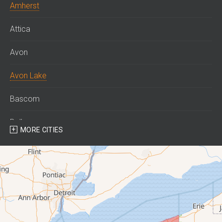
Amherst
Attica
Avon
Avon Lake
Bascom
Bellevue
MORE CITIES
Berlin Heights
Bettsville
Birmingham
Bloomville