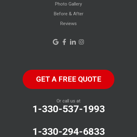
Photo Gallery
Monroeville
Before & After
New Haven
Reviews
New London
New Riegel
North Fairfield
GET A FREE QUOTE
North Ridgeville
Norwalk
Or call us at
1-330-537-1993
Oberlin
Old Fort
1-330-294-6833