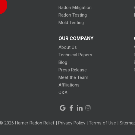
Radon Mitigation
Radon Testing
Mold Testing
OUR COMPANY
About Us
Technical Papers
Blog
Press Release
Meet the Team
Affiliations
Q&A
© 2026 Harner Radon Relief |
Privacy Policy
|
Terms of Use
|
Sitema