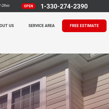
1-330-274-2390
t Ohio
OPEN
OUT US
SERVICE AREA
FREE ESTIMATE
 TESTING
INANCING
RADON MITIGATION INSPECTION
ulti-Family Radon Policy Testing
ECHNICAL PAPERS
MOLD TESTING
 AIR QUALITY SERVICES
LOG
y Recovery Ventilator
he EZ Air Cleaner
RESS RELEASE
 Intrusion Mitigation
EET THE TEAM
idification Systems
rifier
FFILIATIONS
he EZ UVC Light
&A
 Gallery