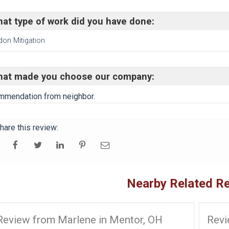
at type of work did you have done:
don Mitigation
at made you choose our company:
mendation from neighbor.
hare this review:
Nearby Related R
Review from Marlene in Mentor, OH
Revi