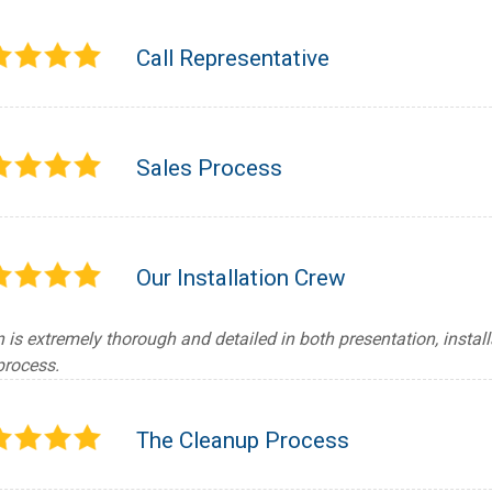
Call Representative
Sales Process
Our Installation Crew
 is extremely thorough and detailed in both presentation, instal
process.
The Cleanup Process