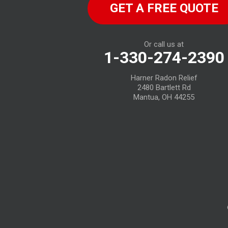
GET A FREE QUOTE
Birmingham
Bloomville
Or call us at
1-330-274-2390
Castalia
Harner Radon Relief
Collins
2480 Bartlett Rd
Mantua, OH 44255
Elyria
Flat Rock
Fostoria
Grafton
Green Springs
Greenwich