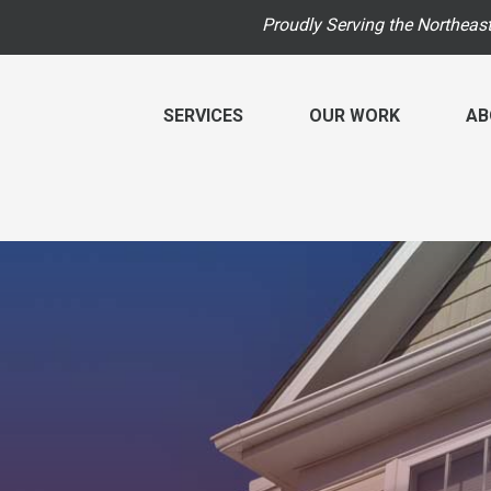
Proudly Serving the Northeas
SERVICES
OUR WORK
AB
RADON MITIGATION
RADON
BEFORE & AFTER
F
HUD Multi-Family Radon Policy Mitigation
HUD M
PHOTO GALLERY
T
Photo Gallery
INDOOR
VIDEOS
B
Energ
RADON INFORMATION
Radon At The Time Of Sale
Breat
REVIEWS
P
Radon In Your Home
Vapor
M
Radon Levels
Dehum
What Is Radon
Air Pu
A
Photo Gallery
Breat
Q
Photo