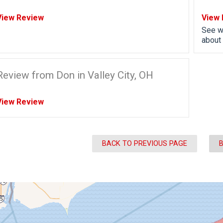
View Review
View 
See w
about 
Review from Don in Valley City, OH
View Review
BACK TO PREVIOUS PAGE
B