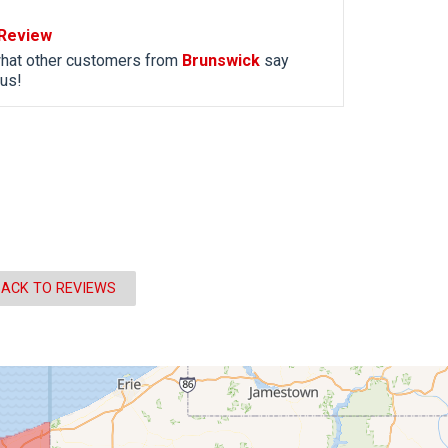
Review
hat other customers from
Brunswick
say
us!
ACK TO REVIEWS