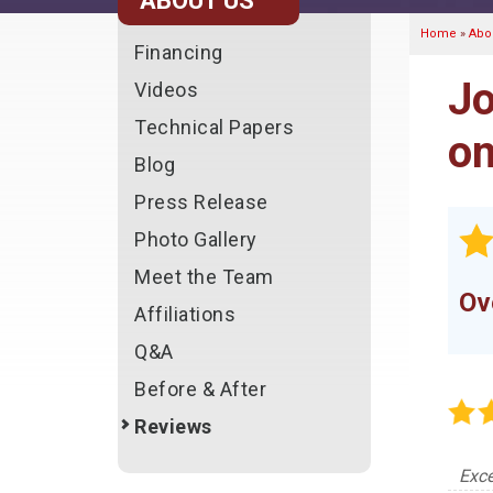
ABOUT US
Home
»
Abo
Financing
Jo
Videos
Technical Papers
on
Blog
Press Release
Photo Gallery
Meet the Team
Ov
Affiliations
Q&A
Before & After
Reviews
Exce