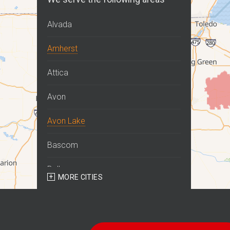
Alvada
Amherst
Attica
Avon
Avon Lake
Bascom
Bellevue
MORE CITIES
Berlin Heights
Bettsville