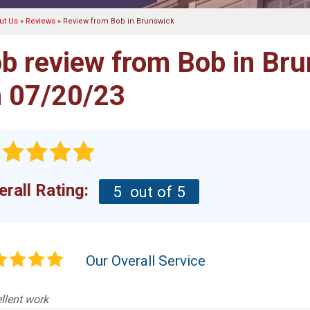
ut Us
»
Reviews
»
Review from Bob in Brunswick
b review from
Bob
in Bru
 07/20/23
erall Rating:
5
out of 5
Our Overall Service
llent work