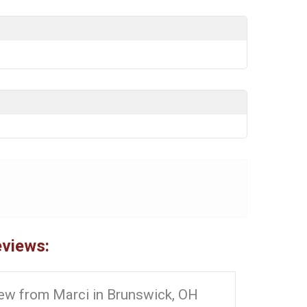
eviews:
ew from Marci in Brunswick, OH