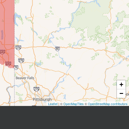
+
−
Leaflet
| ©
OpenMapTiles
©
OpenStreetMap contributors