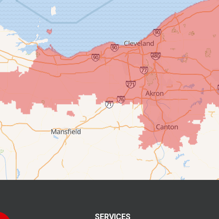
SERVICES