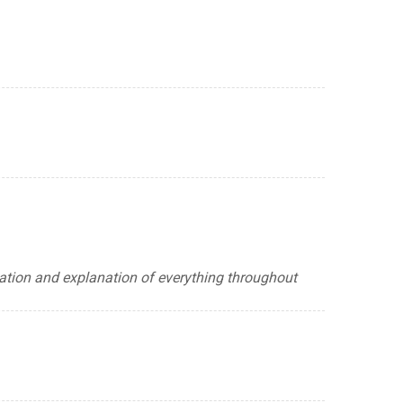
lation and explanation of everything throughout