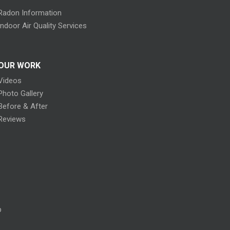
Radon Information
Indoor Air Quality Services
OUR WORK
Videos
Photo Gallery
Before & After
Reviews
p