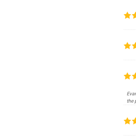
Evan
the 