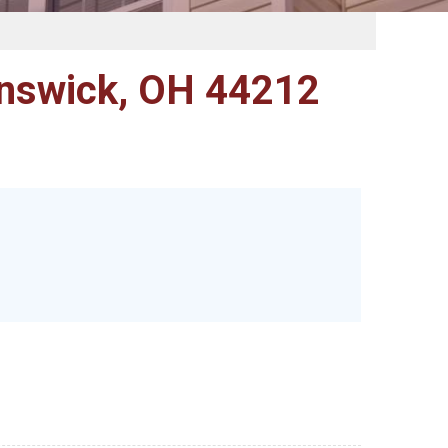
nswick, OH 44212