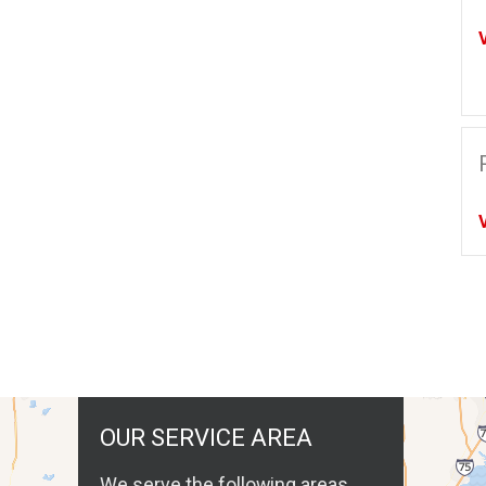
OUR SERVICE AREA
We serve the following areas