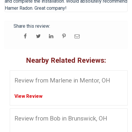
and complete the installation. Would absolutely recommend
Harner Radon. Great company!
Share this review:
Nearby Related Reviews:
Review from Marlene in Mentor, OH
View Review
Review from Bob in Brunswick, OH