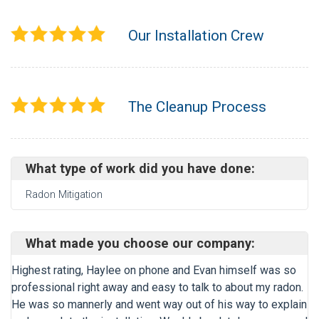
Our Installation Crew
The Cleanup Process
What type of work did you have done:
Radon Mitigation
What made you choose our company:
Highest rating, Haylee on phone and Evan himself was so
professional right away and easy to talk to about my radon.
He was so mannerly and went way out of his way to explain