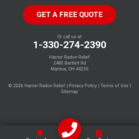
North Fairfield
GET A FREE QUOTE
North Ridgeville
Norwalk
Or call us at
1-330-274-2390
Oberlin
Harner Radon Relief
Old Fort
2480 Bartlett Rd
Mantua, OH 44255
Plymouth
© 2026 Harner Radon Relief |
Privacy Policy
|
Terms of Use
|
Republic
Sitemap
Sandusky
Sheffield Lake
Spencer