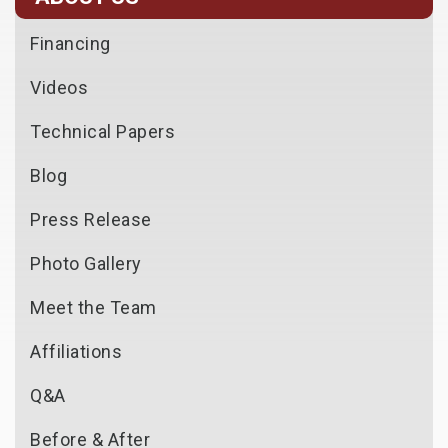
Financing
Videos
Technical Papers
Blog
Press Release
Photo Gallery
Meet the Team
Affiliations
Q&A
Before & After