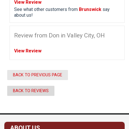
View Review
See what other customers from
Brunswick
say
about us!
Review from Don in Valley City, OH
View Review
BACK TO PREVIOUS PAGE
BACK TO REVIEWS
ABOUT US