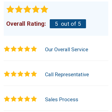
Overall Rating:
5
out of 5
Our Overall Service
Call Representative
Sales Process