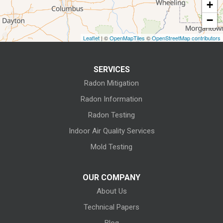
+
Fostoria
−
Grafton
Leaflet
| ©
OpenMapTiles
©
OpenStreetMap contributors
Green Springs
SERVICES
Greenwich
Radon Mitigation
Homerville
Radon Information
Radon Testing
Huron
Indoor Air Quality Services
Kansas
Mold Testing
Kelleys Island
OUR COMPANY
About Us
Kipton
Technical Papers
Lagrange