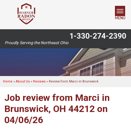
MENU
1-330-274-2390
SERVICES
Proudly Serving the Northeast Ohio
OUR WORK
ABOUT US
SERVICE AREA
Home
»
About Us
»
Reviews
»
Review from Marci in Brunswick
Job review from
Marci
in
FREE ESTIMATE
Brunswick, OH 44212 on
04/06/26