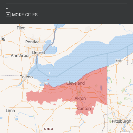
Bellevue
MORE CITIES
Berlin Heights
Bettsville
Birmingham
Bloomville
Castalia
Collins
Elyria
Flat Rock