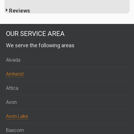
Reviews
OUR SERVICE AREA
We serve the following areas
Alvada
Amherst
Attica
Avon
Avon Lake
Bascom