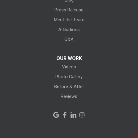
Blog
Litchfield
Press Release
Meet the Team
Lodi
Affiliations
Lorain
Q&A
Melmore
OUR WORK
Videos
Milan
Photo Gallery
Monroeville
Before & After
New Haven
Reviews
New London
New Riegel